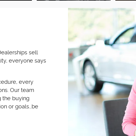
ealerships sell
ity, everyone says
cedure, every
ions. Our team
 the buying
ion or goals…be