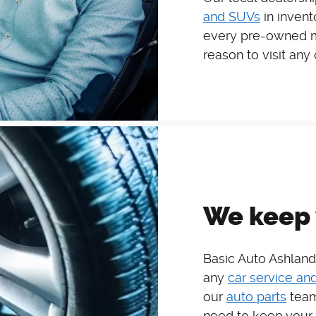
and SUVs
in invent
every pre-owned mo
reason to visit any
We keep 
Basic Auto Ashland
any
car service and
our
auto parts
team
need to keep your 