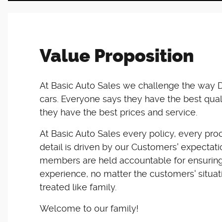
Value Proposition
At Basic Auto Sales we challenge the way D
cars. Everyone says they have the best qual
they have the best prices and service.
At Basic Auto Sales every policy, every pro
detail is driven by our Customers' expectat
members are held accountable for ensuring
experience, no matter the customers' situat
treated like family.
Welcome to our family!