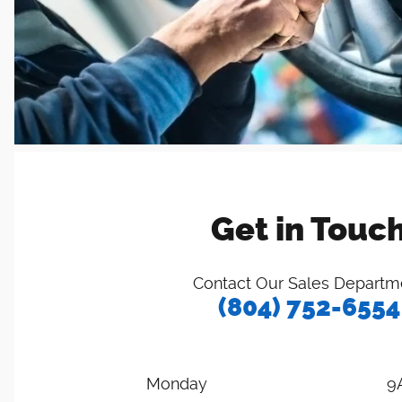
Get in Touc
Contact Our Sales Departm
(804) 752-6554
Monday
9