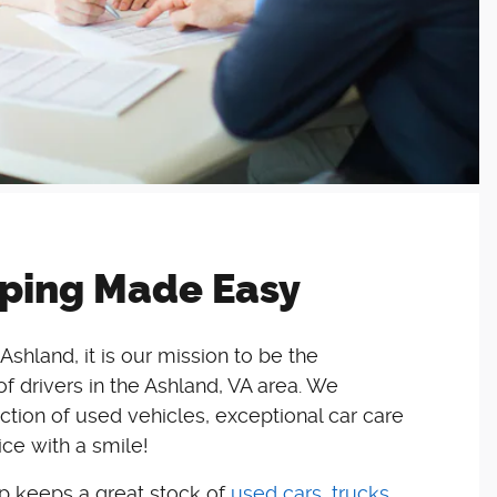
ping Made Easy
Ashland, it is our mission to be the
 drivers in the Ashland, VA area. We
ction of used vehicles, exceptional car care
ce with a smile!
ip keeps a great stock of
used cars, trucks,