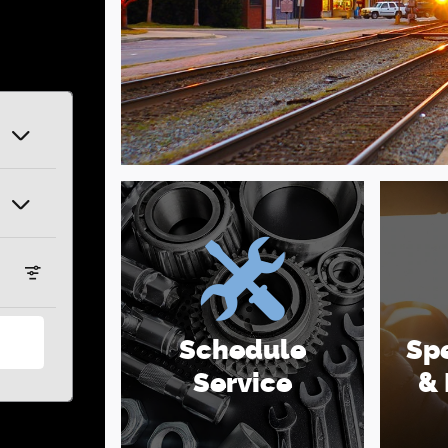
Schedule
Spe
Service
& 