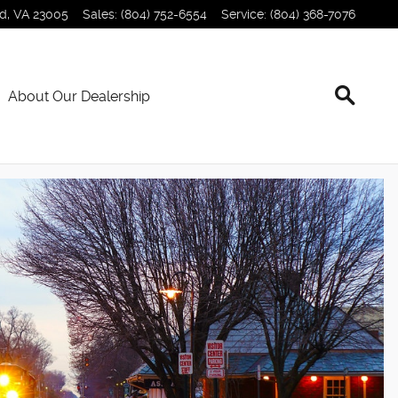
nd
,
VA
23005
Sales
:
(804) 752-6554
Service
:
(804) 368-7076
About Our Dealership