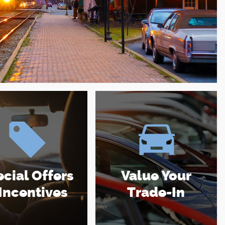
cial Offers
Value Your
Incentives
Trade-In