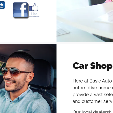
Car Shop
Here at Basic Auto 
automotive home of
provide a vast sele
and customer servi
Our local dealersh