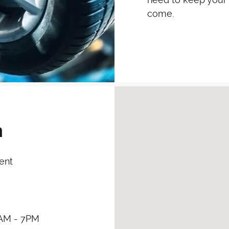
come.
Visit us at: 11371 Washing
h
ent
AM - 7PM