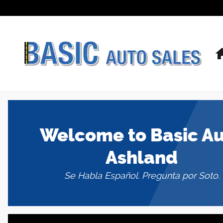
Basic Auto Ashland
Skip to main content
Welcome to Basic A
Ashland
Se Habla Español. Pregunta por Soto.