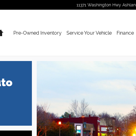
11371 Washington Hwy
Ashla
Home
Pre-Owned Inventory
Service Your Vehicle
Finance
uto