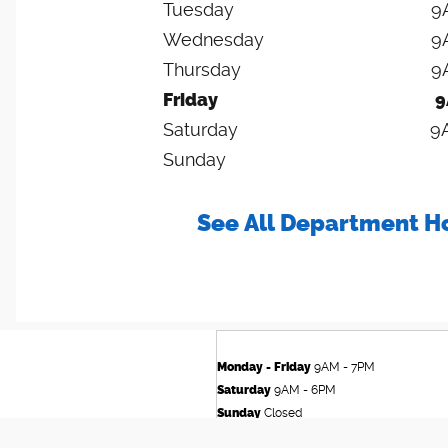
Tuesday
9
Wednesday
9
Thursday
9
Friday
9
Saturday
9
Sunday
See All Department H
Monday - Friday
9AM - 7PM
Saturday
9AM - 6PM
Sunday
Closed
See All Department Hours