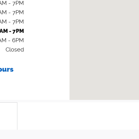
AM - 7PM
AM - 7PM
AM - 7PM
AM - 7PM
AM - 6PM
Closed
ours