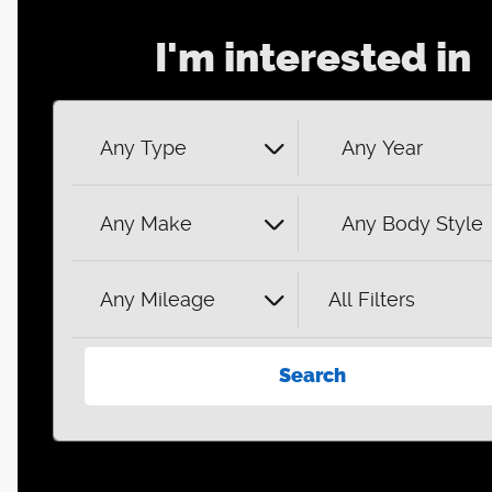
I'm interested in
Any Type
Any Year
Any Make
Any Body Style
Any Mileage
All Filters
Search