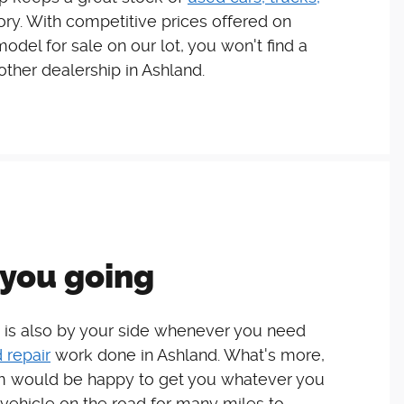
ory. With competitive prices offered on
del for sale on our lot, you won't find a
 other dealership in Ashland.
you going
 is also by your side whenever you need
 repair
work done in Ashland. What's more,
 would be happy to get you whatever you
vehicle on the road for many miles to