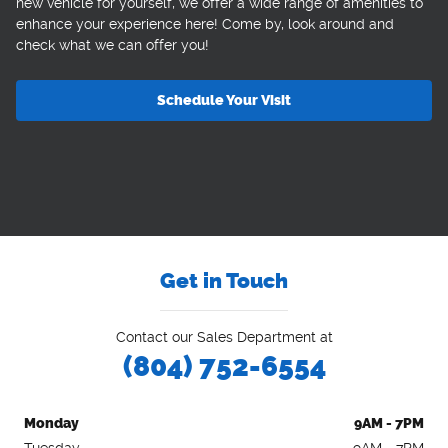
new vehicle for yourself, we offer a wide range of amenities to
enhance your experience here! Come by, look around and
check what we can offer you!
Schedule Your Visit
Get in Touch
Contact our Sales Department at
(804) 752-6554
Monday
9AM - 7PM
Tuesday
9AM - 7PM