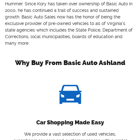
Hummer. Since Kory has taken over ownership of Basic Auto in
2000, he has continued a trail of success and sustained
growth. Basic Auto Sales now has the honor of being the
exclusive provider of pre-owned vehicles to all of Virginia's
state agencies which includes the State Police, Department of
Corrections, local municipalities, boards of education and
many more.
Why Buy From Basic Auto Ashland
Car Shopping Made Easy
We provide a vast selection of used vehicles,