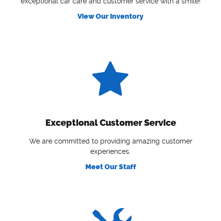
exceptional car care and customer service with a smile!
View Our Inventory
Exceptional Customer Service
We are committed to providing amazing customer
experiences.
Meet Our Staff