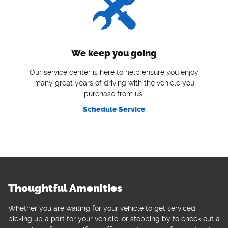
We keep you going
Our service center is here to help ensure you enjoy
many great years of driving with the vehicle you
purchase from us.
Schedule Service
Thoughtful Amenities
Whether you are waiting for your vehicle to get serviced,
picking up a part for your vehicle, or stopping by to check out a