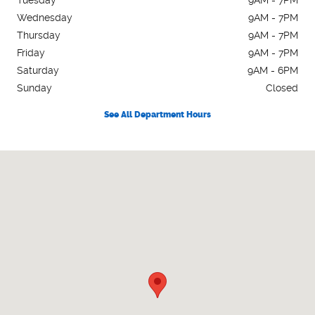
Wednesday
9AM - 7PM
Thursday
9AM - 7PM
Friday
9AM - 7PM
Saturday
9AM - 6PM
Sunday
Closed
See All Department Hours
Visit us at: 11371 Washington Hwy Ashland, VA 23005