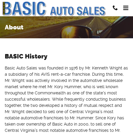
Skip to main content
About
BASIC History
Basic Auto Sales was founded in 1976 by Mr. Kenneth Wright as
a subsidiary of his AVIS rent-a-car franchise. During this time,
Mr. Wright was actively involved in the automotive wholesale
market where he met Mr. Kory Hummer, who is well known
throughout the Commonwealth as one of the state's most
successful wholesalers. While frequently conducting business
together, the two developed a history of mutual respect and
Mr. Wright decided to sell one of Central Virginia's most
notable automotive franchises to Mr. Hummer. Since Kory has
taken over ownership of Basic Auto in 2000, to sell one of
Central Virginia's most notable automotive franchises to Mr.