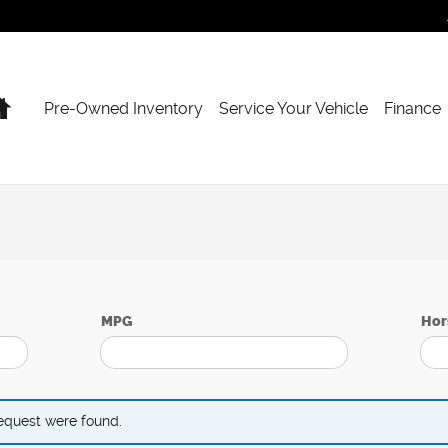
Home
Pre-Owned Inventory
Service Your Vehicle
Finance
MPG
Hor
request were found.