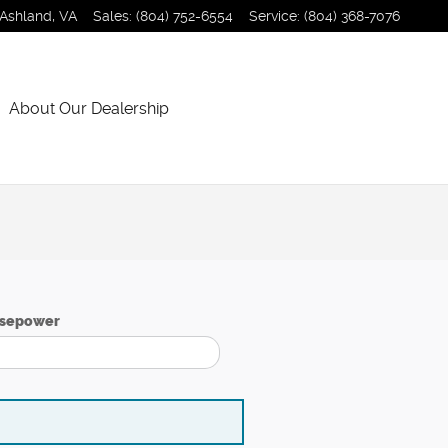
Ashland
,
VA
Sales
:
(804) 752-6554
Service
:
(804) 368-7076
About Our Dealership
sepower