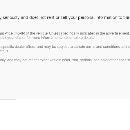
 seriously and does not rent or sell your personal information to thi
l Price (MSRP) of the vehicle. Unless specifically indicated in the advertisement
sult your dealer for more information and complete details.
t specific dealer offers, and may be subject to certain terms and conditions as in
tails.
, and may not reflect exact vehicle color, trim, options, pricing or other specifi