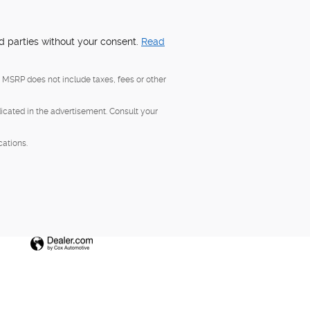
rd parties without your consent.
Read
, MSRP does not include taxes, fees or other
dicated in the advertisement. Consult your
cations.