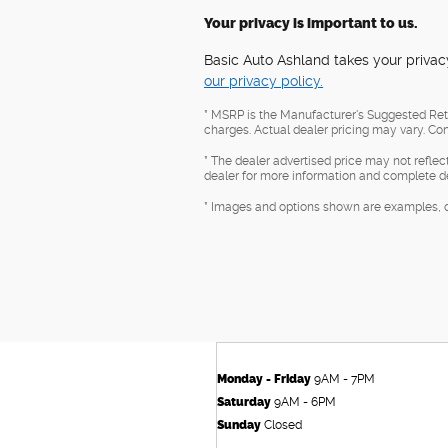
Your privacy is important to us.
Basic Auto Ashland takes your privacy
our privacy policy.
* MSRP is the Manufacturer's Suggested Retai
charges. Actual dealer pricing may vary. Con
* The dealer advertised price may not reflec
dealer for more information and complete de
* Images and options shown are examples, only
Monday - Friday
9AM - 7PM
Saturday
9AM - 6PM
Sunday
Closed