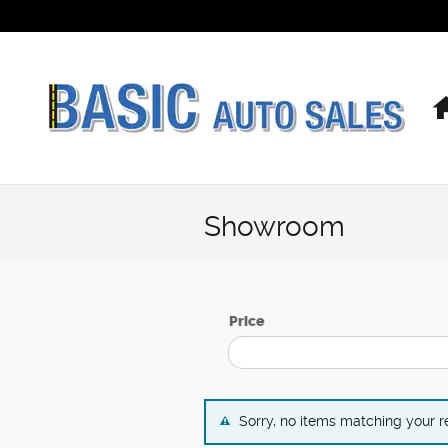
Skip to main content
Showroom
Price
Sorry, no items matching your 