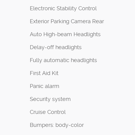
Electronic Stability Control
Exterior Parking Camera Rear
Auto High-beam Headlights
Delay-off headlights
Fully automatic headlights
First Aid Kit
Panic alarm
Security system
Cruise Control
Bumpers: body-color