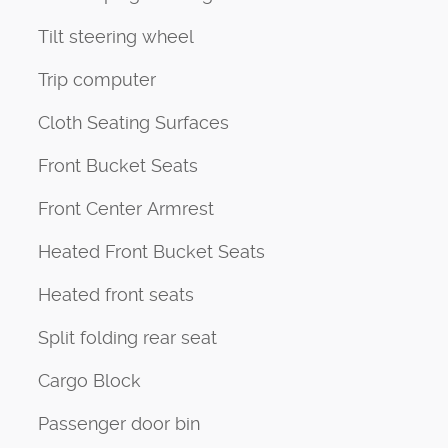
Tilt steering wheel
Trip computer
Cloth Seating Surfaces
Front Bucket Seats
Front Center Armrest
Heated Front Bucket Seats
Heated front seats
Split folding rear seat
Cargo Block
Passenger door bin