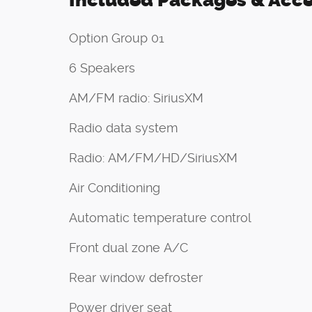
Included Packages & Acce
Option Group 01
6 Speakers
AM/FM radio: SiriusXM
Radio data system
Radio: AM/FM/HD/SiriusXM
Air Conditioning
Automatic temperature control
Front dual zone A/C
Rear window defroster
Power driver seat