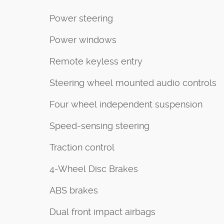
Power steering
Power windows
Remote keyless entry
Steering wheel mounted audio controls
Four wheel independent suspension
Speed-sensing steering
Traction control
4-Wheel Disc Brakes
ABS brakes
Dual front impact airbags