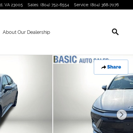
nd
,
VA
23005
Sales
:
(804) 752-6554
Service
:
(804) 368-7076
About Our Dealership
Share