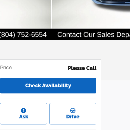
Price
Please Call
Check Availability
Ask
Drive