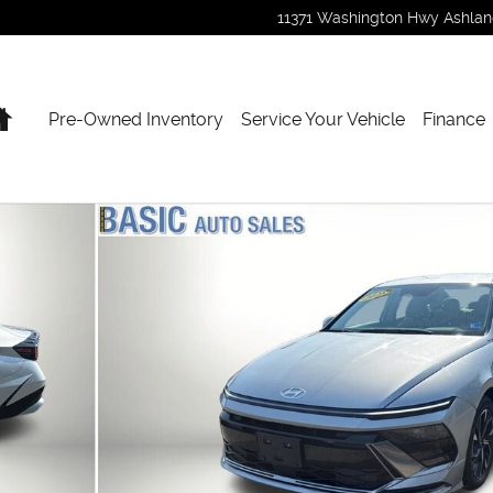
11371 Washington Hwy
Ashla
Home
Pre-Owned Inventory
Service Your Vehicle
Finance