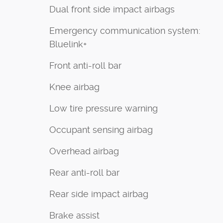
Dual front side impact airbags
Emergency communication system:
Bluelink+
Front anti-roll bar
Knee airbag
Low tire pressure warning
Occupant sensing airbag
Overhead airbag
Rear anti-roll bar
Rear side impact airbag
Brake assist