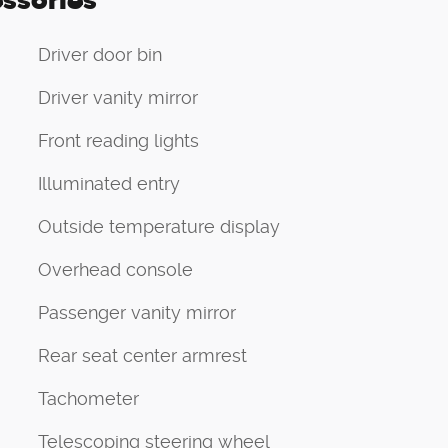
ssories
Driver door bin
Driver vanity mirror
Front reading lights
Illuminated entry
Outside temperature display
Overhead console
Passenger vanity mirror
Rear seat center armrest
Tachometer
Telescoping steering wheel