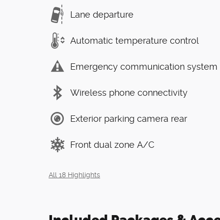
Lane departure
Automatic temperature control
Emergency communication system
Wireless phone connectivity
Exterior parking camera rear
Front dual zone A/C
All 18 Highlights