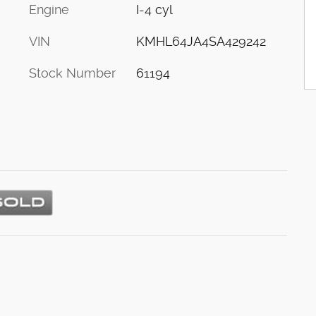
Engine
I-4 cyl
VIN
KMHL64JA4SA429242
Stock Number
61194