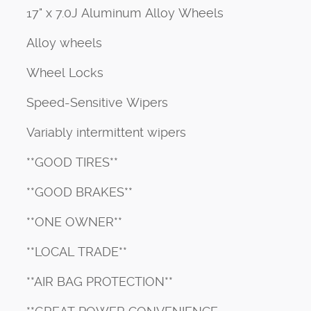
17" x 7.0J Aluminum Alloy Wheels
Alloy wheels
Wheel Locks
Speed-Sensitive Wipers
Variably intermittent wipers
**GOOD TIRES**
**GOOD BRAKES**
**ONE OWNER**
**LOCAL TRADE**
**AIR BAG PROTECTION**