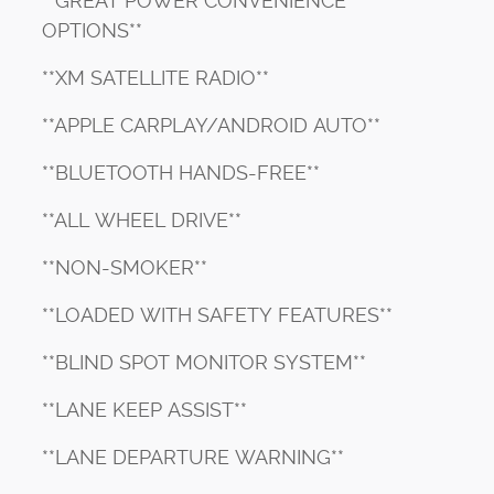
**GREAT POWER CONVENIENCE
OPTIONS**
**XM SATELLITE RADIO**
**APPLE CARPLAY/ANDROID AUTO**
**BLUETOOTH HANDS-FREE**
**ALL WHEEL DRIVE**
**NON-SMOKER**
**LOADED WITH SAFETY FEATURES**
**BLIND SPOT MONITOR SYSTEM**
**LANE KEEP ASSIST**
**LANE DEPARTURE WARNING**