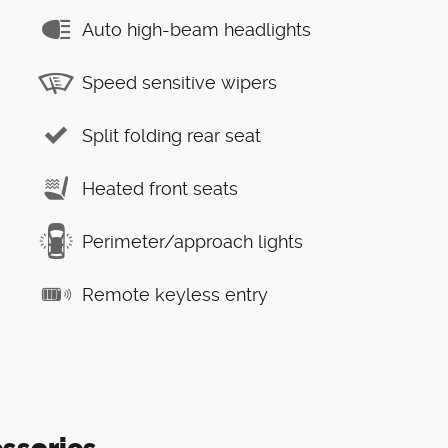
Auto high-beam headlights
Speed sensitive wipers
Split folding rear seat
Heated front seats
Perimeter/approach lights
Remote keyless entry