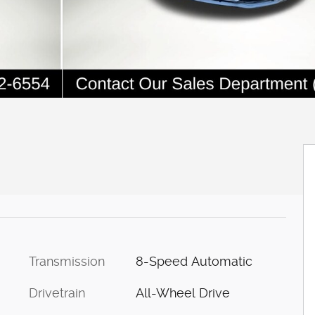
Transmission
8-Speed Automatic
Drivetrain
All-Wheel Drive