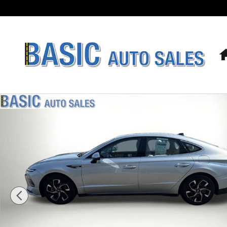
Skip to main content
Used 2025 Hyundai Sonata SEL Sedan Photo 1 of 23