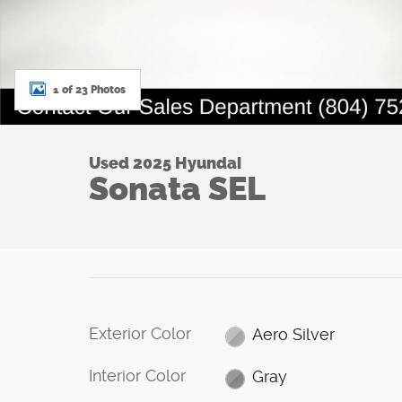
1 of 23 Photos
Used 2025 Hyundai
Sonata SEL
Exterior Color
Aero Silver
Interior Color
Gray