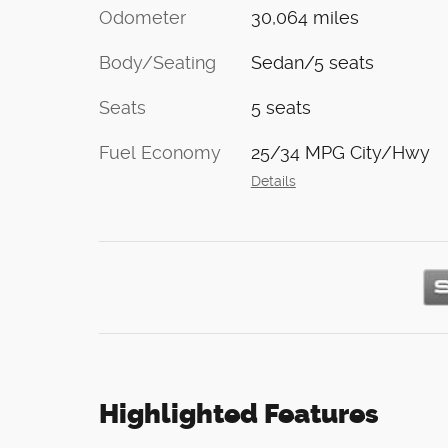
Odometer
30,064 miles
Body/Seating
Sedan/5 seats
Seats
5 seats
Fuel Economy
25/34 MPG City/Hwy
Details
Highlighted Features