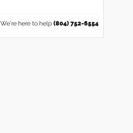
We're here to help
(804) 752-6554